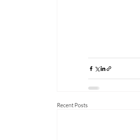
Recent Posts