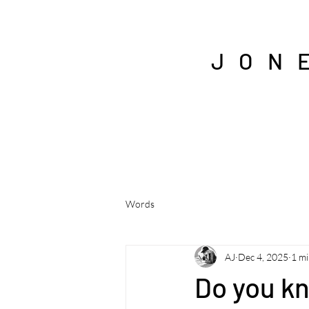
J O N 
Words
AJ
Dec 4, 2025
1 mi
Do you k