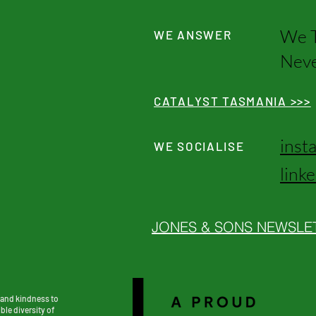
We T
WE ANSWER
Neve
CATALYST TASMANIA >>>
inst
WE SOCIALISE
link
JONES & SONS NEWSLE
 and kindness to
ble diversity of