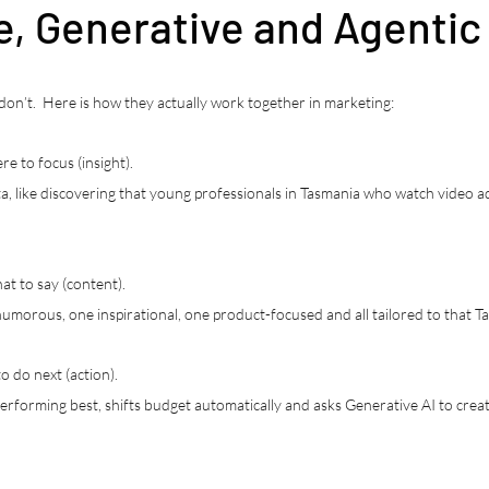
e, Generative and Agentic
n’t.  Here is how they actually work together in marketing:
re to focus (insight).
ata, like discovering that young professionals in Tasmania who watch video 
at to say (content).
 humorous, one inspirational, one product-focused and all tailored to that 
o do next (action).
 performing best, shifts budget automatically and asks Generative AI to cre