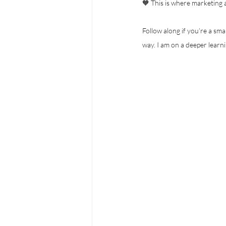
🧡 This is where marketing a
Follow along if you’re a sm
way. I am on a deeper learni