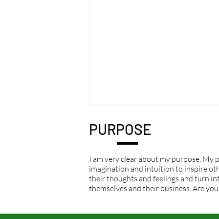
PURPOSE
I am very clear about my purpose. My p
imagination and intuition to inspire othe
their thoughts and feelings and turn int
themselves and their business. Are you
Immediate responses are
overrated.