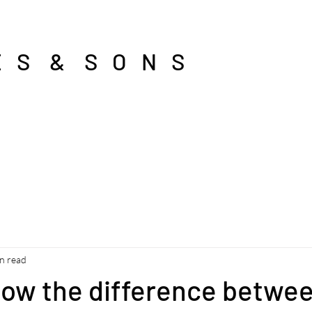
E S & S O N S
n read
now the difference betwe