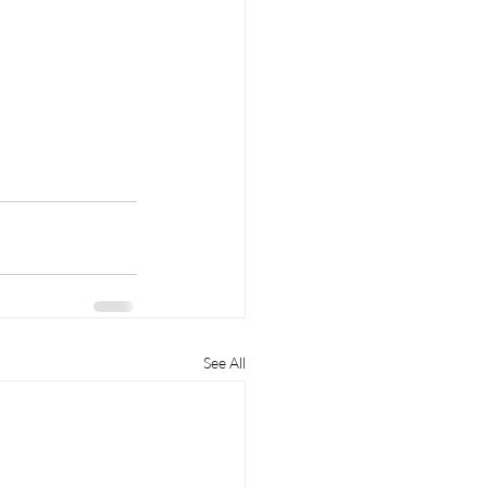
See All