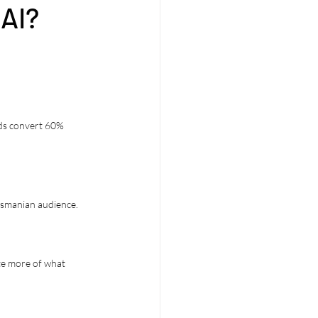
 AI?
ads convert 60% 
Tasmanian audience.
ate more of what 