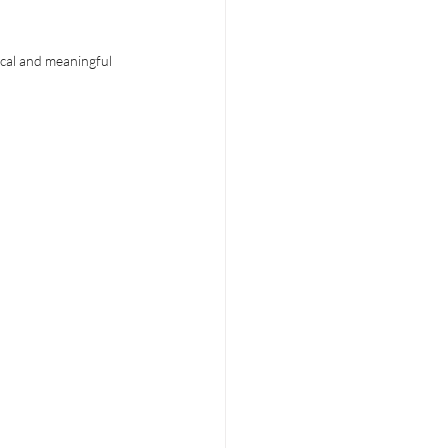
cal and meaningful 