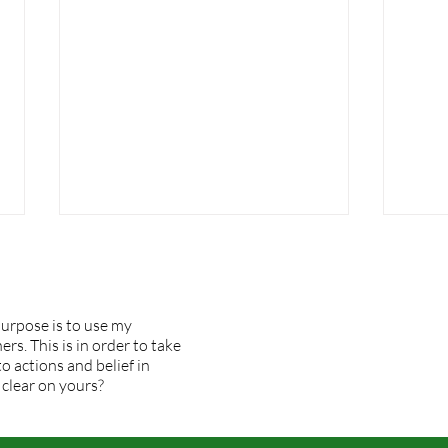
urpose is to use my
rs. This is in order to take
o actions and belief in
I would change but . . .
 clear on yours?
What