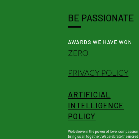
BE PASSIONATE
AWARDS WE HAVE WON
ZERO
PRIVACY POLICY
ARTIFICIAL
INTELLIGENCE
POLICY
We believe in the power of love, compassion
bring us all together. We celebrate the incredi