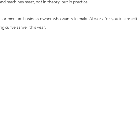
nd machines meet, not in theory, but in practice.
all or medium business owner who wants to make AI work for you in a practi
ng curve as well this year.