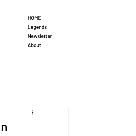
HOME
Legends
Newsletter
About
en