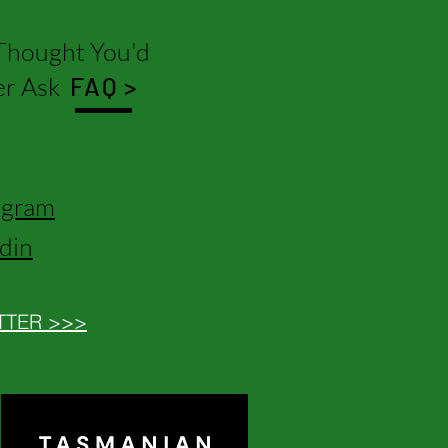
hought You'd
r Ask
FAQ >
agram
edin
TTER >>>