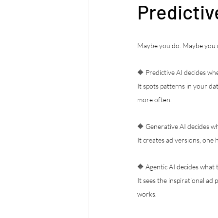
Predictiv
Maybe you do. Maybe you do
🔶 Predictive AI decides whe
It spots patterns in your d
more often.
🔶 Generative AI decides wh
It creates ad versions, one
🔶 Agentic AI decides what t
It sees the inspirational ad
works.