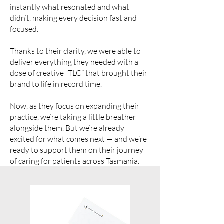
instantly what resonated and what
didn’t, making every decision fast and
focused.
Thanks to their clarity, we were able to
deliver everything they needed with a
dose of creative “TLC” that brought their
brand to life in record time.
Now, as they focus on expanding their
practice, we’re taking a little breather
alongside them. But we’re already
excited for what comes next — and we’re
ready to support them on their journey
of caring for patients across Tasmania.