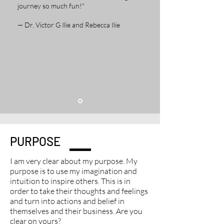
journey so much fun!"
— Dr. Victor G Ilie and Rebecca Ilie
PURPOSE
I am very clear about my purpose. My
purpose is to use my imagination and
intuition to inspire others. This is in
order to take their thoughts and feelings
and turn into actions and belief in
themselves and their business. Are you
clear on yours?