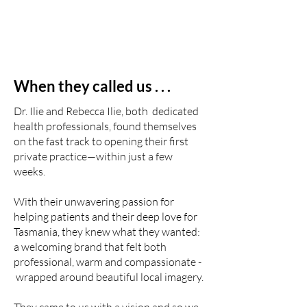
When they called us . . .
Dr. Ilie and Rebecca Ilie, both dedicated
health professionals, found themselves
on the fast track to opening their first
private practice—within just a few
weeks.
With their unwavering passion for
helping patients and their deep love for
Tasmania, they knew what they wanted:
a welcoming brand that felt both
professional, warm and compassionate -
wrapped around beautiful local imagery.