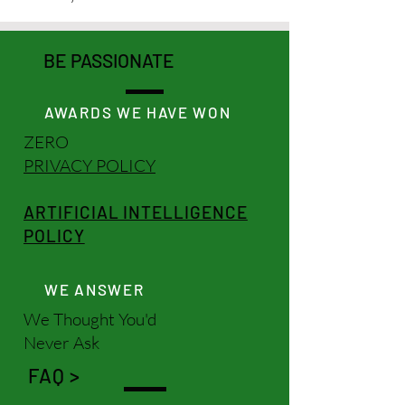
BE PASSIONATE
AWARDS WE HAVE WON
ZERO
PRIVACY POLICY
ARTIFICIAL INTELLIGENCE
POLICY
WE ANSWER
We Thought You'd
Never Ask
FAQ >