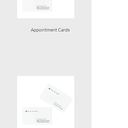
Appointment Cards