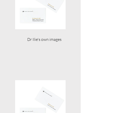
Dr Ilie's own images