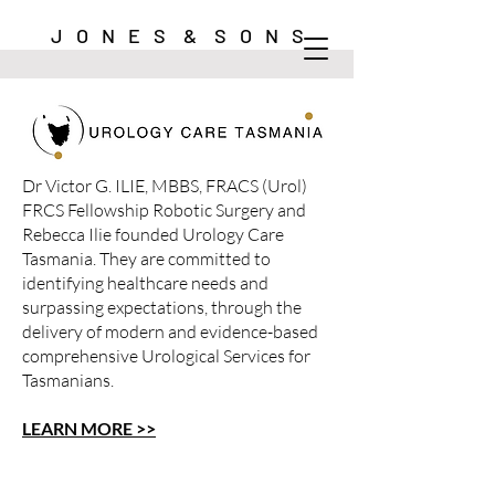
J O N E S & S O N S
Dr Victor G. ILIE, MBBS, FRACS (Urol)
FRCS Fellowship Robotic Surgery and
Rebecca Ilie founded Urology Care
Tasmania. They are committed to
identifying healthcare needs and
surpassing expectations, through the
delivery of modern and evidence-based
comprehensive Urological Services for
Tasmanians.
LEARN MORE >>