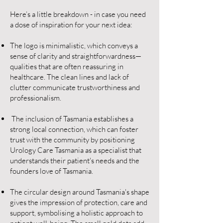
Here’s a little breakdown - in case you need
a dose of inspiration for your next idea:
The logo is minimalistic, which conveys a
sense of clarity and straightforwardness—
qualities that are often reassuring in
healthcare. The clean lines and lack of
clutter communicate trustworthiness and
professionalism.
The inclusion of Tasmania establishes a
strong local connection, which can foster
trust with the community by positioning
Urology Care Tasmania as a specialist that
understands their patient's needs and the
founders love of Tasmania.
The circular design around Tasmania's shape
gives the impression of protection, care and
support, symbolising a holistic approach to