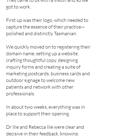
They came to us with a vision and so we
got to work.
First up was their logo, which needed to
capture the essence of their practice—
polished and distinctly Tasmanian.
We quickly moved on to registering their
domain name, setting up a website,
crafting thoughtful copy, designing
inquiry forms and creating a suite of
marketing postcards, business cards and
outdoor signage to welcome new
patients and network with other
professionals.
In about two weeks, everything was in
place to support their opening.
Dr Ilie and Rebecca Ilie were clear and
decisive in their feedback, knowing