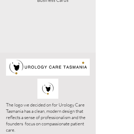
Business Cards
The logo we decided on for Urology Care
Tasmania has a clean, modern design that
reflects a sense of professionalism and the
founders focus on compassionate patient
care.