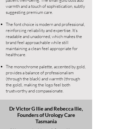
patient well-being. The small gold dots add
warmth and a touch of sophistication, subtly
suggesting premium care.
The font choice is modern and professional,
reinforcing reliability and expertise. It’s
readable and unadorned, which makes the
brand feel approachable while still
maintaining a clean feel appropriate for
healthcare.
The monochrome palette, accented by gold,
provides a balance of professionalism
(through the black) and warmth (through
the gold), making the logo feel both
trustworthy and compassionate.
Dr Victor G Ilie and Rebecca Ilie,
Founders of Urology Care
Tasmania