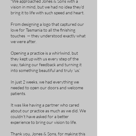
"We approached Jones & Sons with a
vision in mind, but we had no idea they’d
bring it to life with such speed and heart.
From designing a logo that captured our
love for Tasmania to all the finishing
touches — they understood exactly what
we were after.
Opening a practice is a whirlwind, but
they kept up with us every step of the
way, taking our feedback and turning it
into something beautiful and truly ‘us.’
In just 2 weeks, we had everything we
needed to open our doors and welcome
patients.
It was like having a partner who cared
about our practice as much as we did. We
couldn’t have asked for a better
experience to bring our vision to life.
Thank you, Jones & Sons, for making this