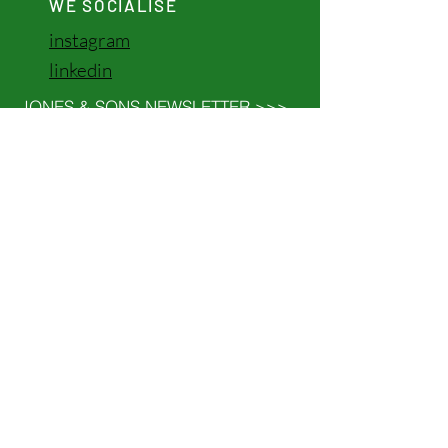
WE SOCIALISE
instagram
linkedin
JONES & SONS NEWSLETTER >>>
©2024 by JONES & SONS
GROUP ABN
53 744 842 416
We believe in the power of love, compassion
and kindness to bring us all together. We
celebrate the incredible diversity of
cultures, traditions and stories that make
our world so meaningful. Let’s walk alongside
each other with respect and a shared
commitment to creating a future filled with
understanding.
CATALYST TASMANIA >>>