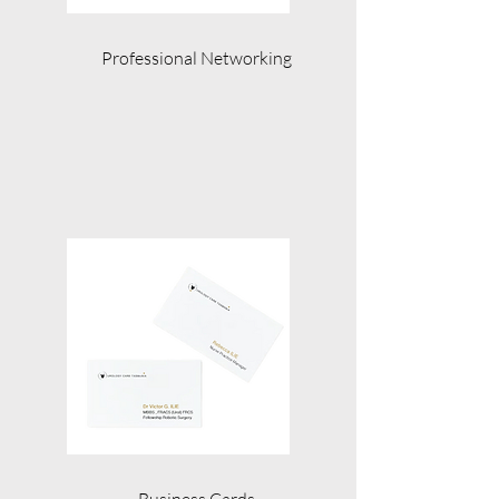
Professional Networking