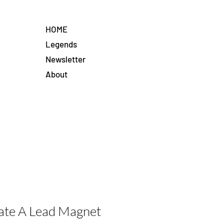
HOME
Legends
Newsletter
About
ate A Lead Magnet