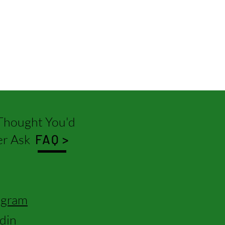
hought You'd
r Ask
FAQ >
agram
edin