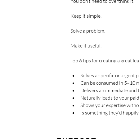
You don’t need to overthink it.
Keep it simple.
Solve a problem.
Make it useful.
Top 6 tips for creating a great l
Solves a specific or urgent
Can be consumed in 5–10 
Delivers an immediate and 
Naturally leads to your pai
Shows your expertise with
Is something they'd happily