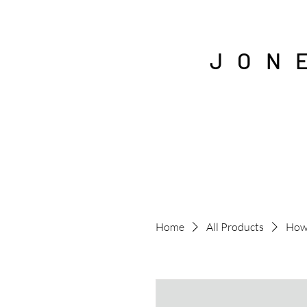
J O N 
Home
All Products
How 