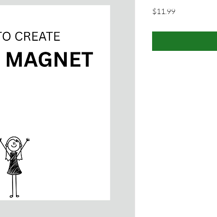
Price
$11.99