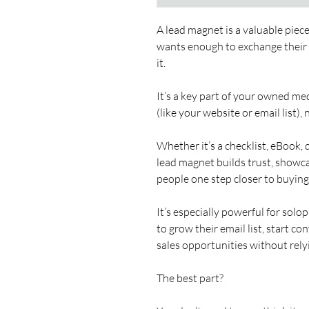
A lead magnet is a valuable piece 
wants enough to exchange their e
it.
It’s a key part of your owned med
(like your website or email list),
Whether it’s a checklist, eBook, q
lead magnet builds trust, showc
people one step closer to buying
It’s especially powerful for sol
to grow their email list, start c
sales opportunities without rely
The best part?