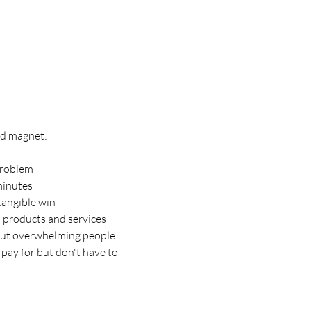
ead magnet:
 problem
minutes
tangible win
d products and services
out overwhelming people
 pay for but don't have to