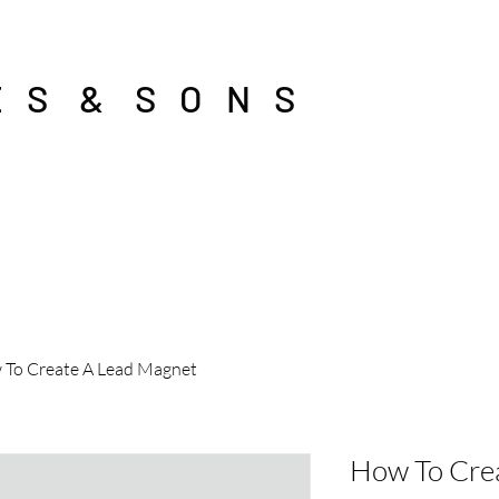
E S & S O N S
To Create A Lead Magnet
How To Cre