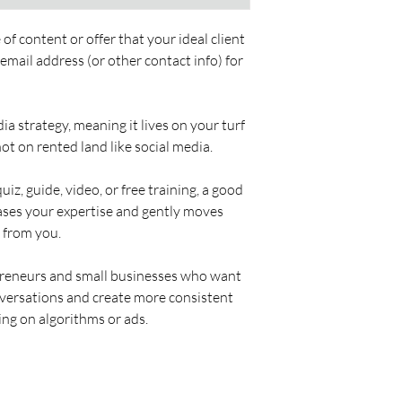
of content or offer that your ideal client 
mail address (or other contact info) for 
ia strategy, meaning it lives on your turf 
 not on rented land like social media.
uiz, guide, video, or free training, a good 
ases your expertise and gently moves 
 from you.
opreneurs and small businesses who want 
onversations and create more consistent 
ing on algorithms or ads.