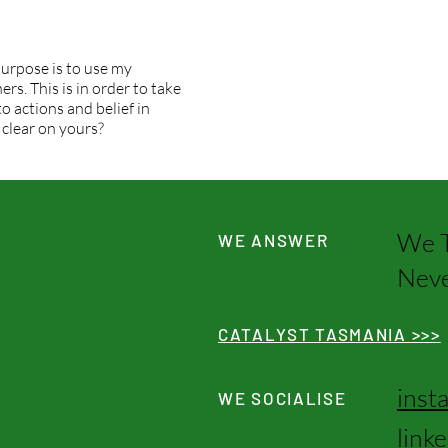
urpose is to use my
rs. This is in order to take
o actions and belief in
 clear on yours?
We T
WE ANSWER
Neve
CATALYST TASMANIA >>>
inst
WE SOCIALISE
link