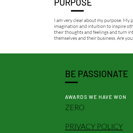
PURPOSE
I am very clear about my purpose. My p
imagination and intuition to inspire othe
their thoughts and feelings and turn int
themselves and their business. Are you
BE PASSIONATE
AWARDS WE HAVE WON
ZERO
PRIVACY POLICY