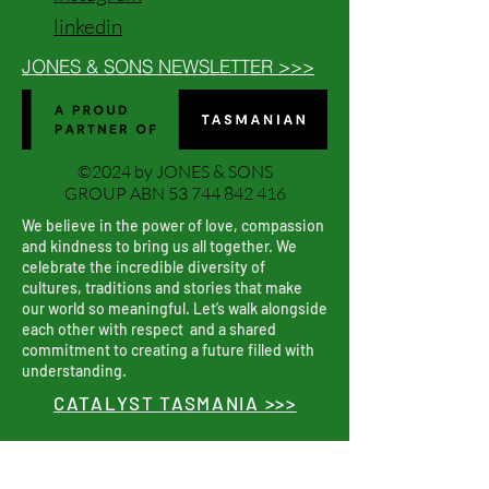
linkedin
JONES & SONS NEWSLETTER >>>
©2024 by JONES & SONS
GROUP ABN
53 744 842 416
We believe in the power of love, compassion
and kindness to bring us all together. We
celebrate the incredible diversity of
cultures, traditions and stories that make
our world so meaningful. Let’s walk alongside
each other with respect and a shared
commitment to creating a future filled with
understanding.
CATALYST TASMANIA >>>