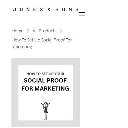
J O N E S & S O N S
Home
All Products
How To Set Up Social Proof For
Marketing