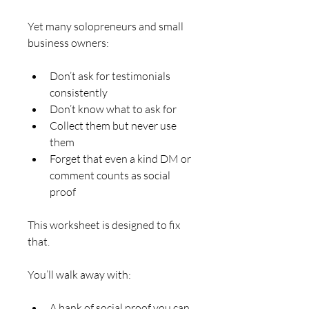
Yet many solopreneurs and small 
business owners:
Don’t ask for testimonials 
consistently
Don’t know what to ask for
Collect them but never use 
them
Forget that even a kind DM or 
comment counts as social 
proof
This worksheet is designed to fix 
that.
You’ll walk away with:
A bank of social proof you can 