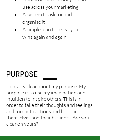
use across your marketing
A system to ask for and 
organise it
A simple plan to reuse your 
wins again and again
PURPOSE
I am very clear about my purpose. My
purpose is to use my imagination and
intuition to inspire others. This is in
order to take their thoughts and feelings
and turn into actions and belief in
themselves and their business. Are you
clear on yours?