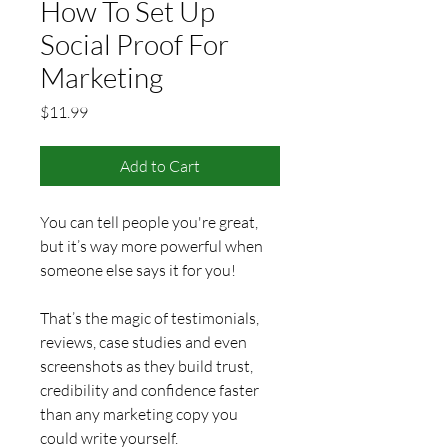
How To Set Up
Social Proof For
Marketing
Price
$11.99
Add to Cart
You can tell people you're great, 
but it’s way more powerful when 
someone else says it for you!
That’s the magic of testimonials, 
reviews, case studies and even 
screenshots as they build trust, 
credibility and confidence faster 
than any marketing copy you 
could write yourself.