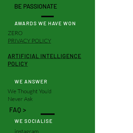
BE PASSIONATE
AWARDS WE HAVE WON
ZERO
PRIVACY POLICY
ARTIFICIAL INTELLIGENCE
POLICY
WE ANSWER
We Thought You'd
Never Ask
FAQ >
WE SOCIALISE
instagram